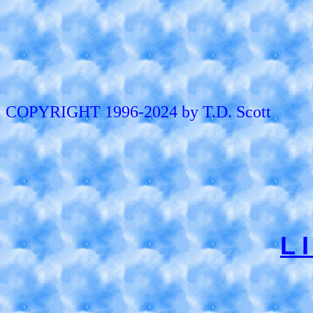
COPYRIGHT 1996-2024 by T.D. Scott
L 