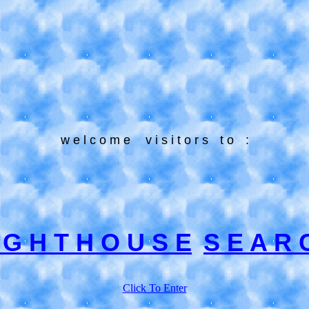
w e l c o m e
v i s i t o r s
t o
:
I G H T H O U S E
S E A R 
Click To Enter